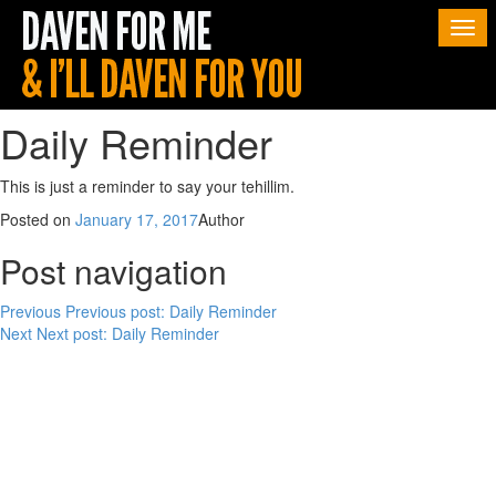
Togg
navi
Daily Reminder
This is just a reminder to say your tehillim.
Posted on
January 17, 2017
Author
Post navigation
Previous
Previous post:
Daily Reminder
Next
Next post:
Daily Reminder