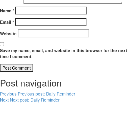
Name
*
Email
*
Website
Save my name, email, and website in this browser for the next
time I comment.
Post navigation
Previous
Previous post:
Daily Reminder
Next
Next post:
Daily Reminder