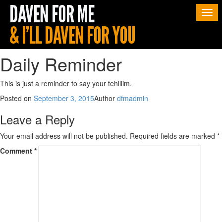
Togg
navi
Daily Reminder
This is just a reminder to say your tehillim.
Posted on
September 3, 2015
Author
dfmadmin
Leave a Reply
Your email address will not be published.
Required fields are marked
*
Comment
*