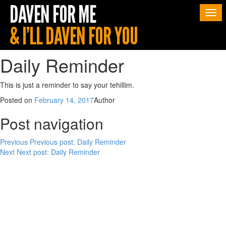
Togg
navi
Daily Reminder
This is just a reminder to say your tehillim.
Posted on
February 14, 2017
Author
Post navigation
Previous
Previous post:
Daily Reminder
Next
Next post:
Daily Reminder