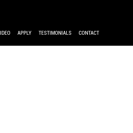
IDEO
APPLY
TESTIMONIALS
CONTACT