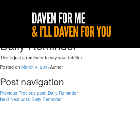
Daily Reminder
This is just a reminder to say your tehillim.
Posted on
March 4, 2017
Author
Post navigation
Previous
Previous post:
Daily Reminder
Next
Next post:
Daily Reminder