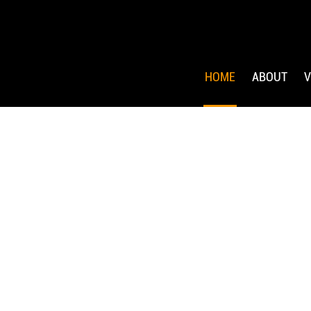
HOME
ABOUT
V