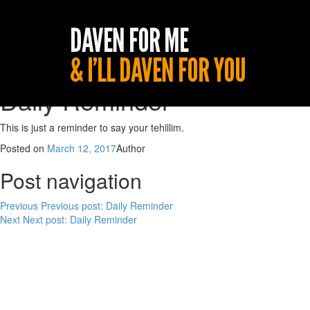
Daily Reminder
This is just a reminder to say your tehillim.
Posted on
March 12, 2017
Author
Post navigation
Previous
Previous post:
Daily Reminder
Next
Next post:
Daily Reminder