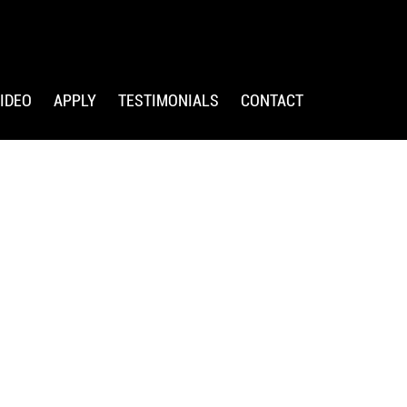
IDEO
APPLY
TESTIMONIALS
CONTACT