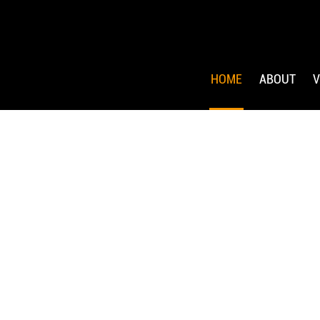
HOME
ABOUT
V