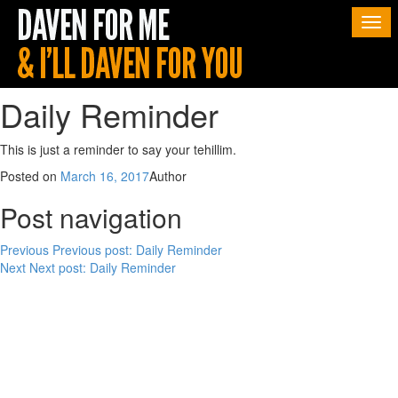
Togg
navi
Daily Reminder
This is just a reminder to say your tehillim.
Posted on
March 16, 2017
Author
Post navigation
Previous
Previous post:
Daily Reminder
Next
Next post:
Daily Reminder