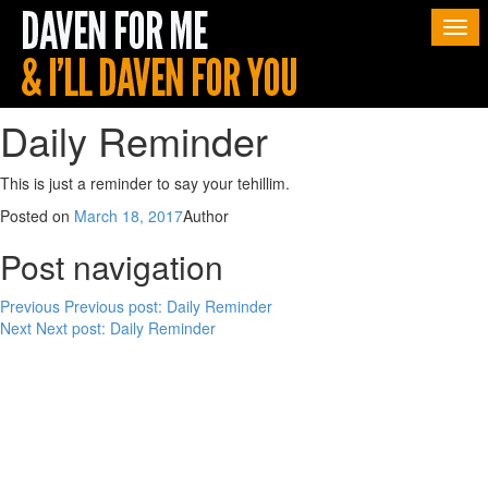
Togg
navi
Daily Reminder
This is just a reminder to say your tehillim.
Posted on
March 18, 2017
Author
Post navigation
Previous
Previous post:
Daily Reminder
Next
Next post:
Daily Reminder