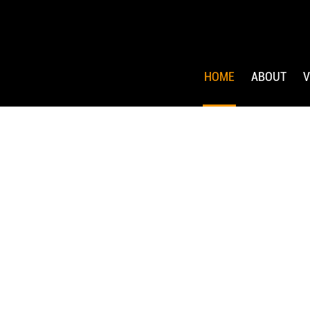
HOME
ABOUT
V