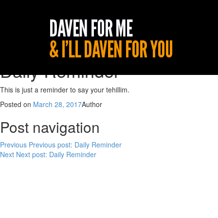
Daily Reminder
This is just a reminder to say your tehillim.
Posted on
March 28, 2017
Author
Post navigation
Previous
Previous post:
Daily Reminder
Next
Next post:
Daily Reminder