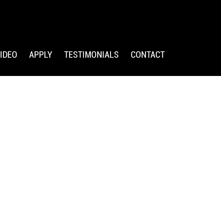
IDEO
APPLY
TESTIMONIALS
CONTACT