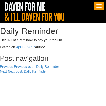
Togg
navi
Daily Reminder
This is just a reminder to say your tehillim.
Posted on
April 9, 2017
Author
Post navigation
Previous
Previous post:
Daily Reminder
Next
Next post:
Daily Reminder