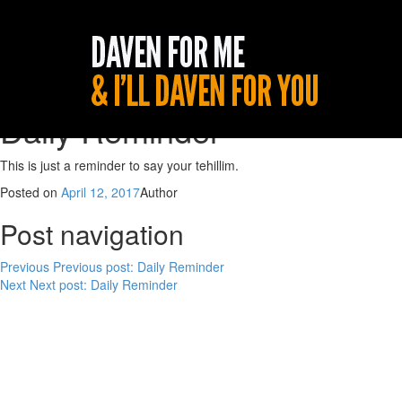
Daily Reminder
This is just a reminder to say your tehillim.
Posted on
April 12, 2017
Author
Post navigation
Previous
Previous post:
Daily Reminder
Next
Next post:
Daily Reminder