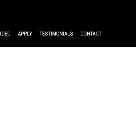
IDEO
APPLY
TESTIMONIALS
CONTACT