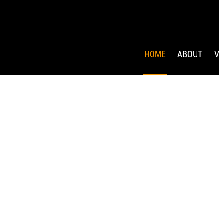
HOME
ABOUT
V