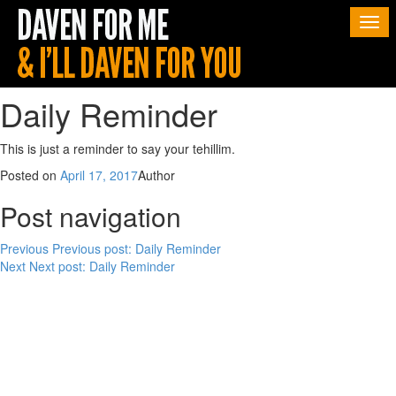
Togg
navi
Daily Reminder
This is just a reminder to say your tehillim.
Posted on
April 17, 2017
Author
Post navigation
Previous
Previous post:
Daily Reminder
Next
Next post:
Daily Reminder