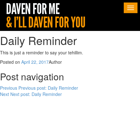
Togg
navi
Daily Reminder
This is just a reminder to say your tehillim.
Posted on
April 22, 2017
Author
Post navigation
Previous
Previous post:
Daily Reminder
Next
Next post:
Daily Reminder