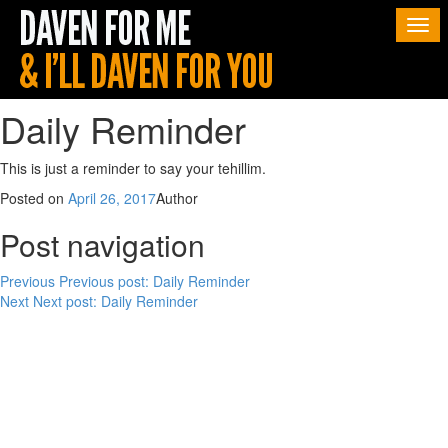
Togg
navi
Daily Reminder
This is just a reminder to say your tehillim.
Posted on
April 26, 2017
Author
Post navigation
Previous
Previous post:
Daily Reminder
Next
Next post:
Daily Reminder