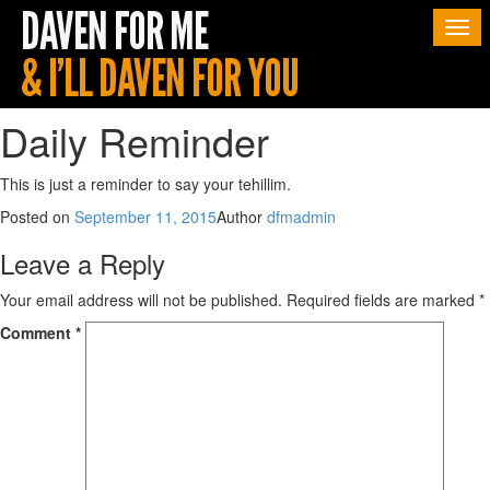
Togg
navi
Daily Reminder
This is just a reminder to say your tehillim.
Posted on
September 11, 2015
Author
dfmadmin
Leave a Reply
Your email address will not be published.
Required fields are marked
*
Comment
*