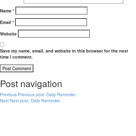
Name
*
Email
*
Website
Save my name, email, and website in this browser for the next
time I comment.
Post navigation
Previous
Previous post:
Daily Reminder
Next
Next post:
Daily Reminder