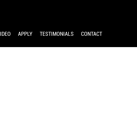
IDEO
APPLY
TESTIMONIALS
CONTACT