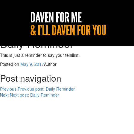
Daily Reminder
This is just a reminder to say your tehillim.
Posted on
May 9, 2017
Author
Post navigation
Previous
Previous post:
Daily Reminder
Next
Next post:
Daily Reminder