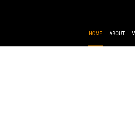
HOME
ABOUT
V