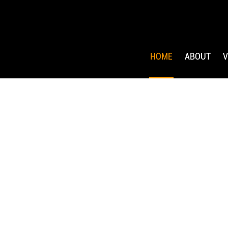
HOME
ABOUT
V