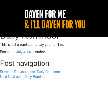
Daily Reminder
This is just a reminder to say your tehillim.
Posted on
July 4, 2017
Author
Post navigation
Previous
Previous post:
Daily Reminder
Next
Next post:
Daily Reminder