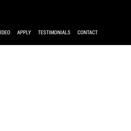
IDEO
APPLY
TESTIMONIALS
CONTACT