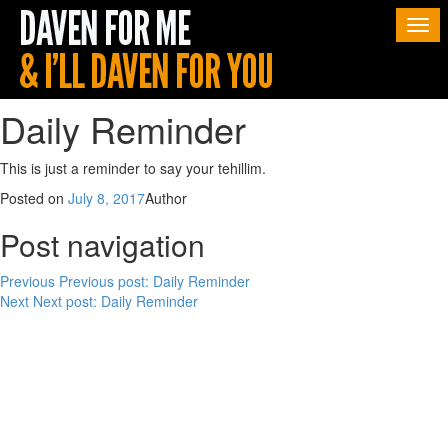
Togg
navi
Daily Reminder
This is just a reminder to say your tehillim.
Posted on
July 8, 2017
Author
Post navigation
Previous
Previous post:
Daily Reminder
Next
Next post:
Daily Reminder