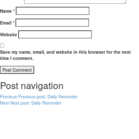
Name
*
Email
*
Website
Save my name, email, and website in this browser for the next
time I comment.
Post navigation
Previous
Previous post:
Daily Reminder
Next
Next post:
Daily Reminder