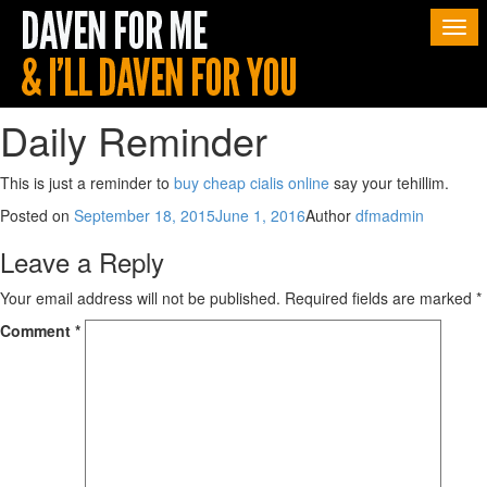
Togg
navi
Daily Reminder
This is just a reminder to
buy cheap cialis online
say your tehillim.
Posted on
September 18, 2015
June 1, 2016
Author
dfmadmin
Leave a Reply
Your email address will not be published.
Required fields are marked
*
Comment
*