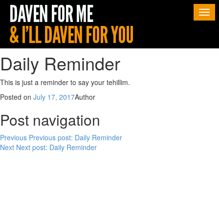
Togg
navi
Daily Reminder
This is just a reminder to say your tehillim.
Posted on
July 17, 2017
Author
Post navigation
Previous
Previous post:
Daily Reminder
Next
Next post:
Daily Reminder