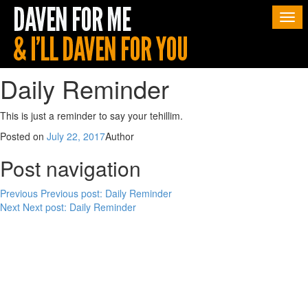
Togg
navi
Daily Reminder
This is just a reminder to say your tehillim.
Posted on
July 22, 2017
Author
Post navigation
Previous
Previous post:
Daily Reminder
Next
Next post:
Daily Reminder