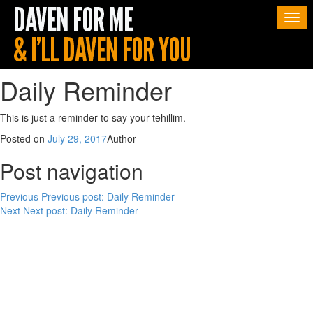
Togg
navi
Daily Reminder
This is just a reminder to say your tehillim.
Posted on
July 29, 2017
Author
Post navigation
Previous
Previous post:
Daily Reminder
Next
Next post:
Daily Reminder