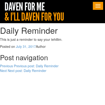
Togg
navi
Daily Reminder
This is just a reminder to say your tehillim.
Posted on
July 31, 2017
Author
Post navigation
Previous
Previous post:
Daily Reminder
Next
Next post:
Daily Reminder