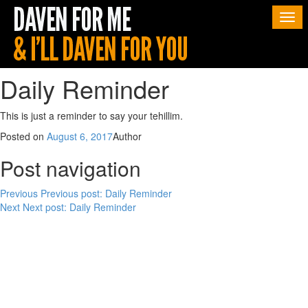
Togg
navi
Daily Reminder
This is just a reminder to say your tehillim.
Posted on
August 6, 2017
Author
Post navigation
Previous
Previous post:
Daily Reminder
Next
Next post:
Daily Reminder