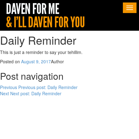
Togg
navi
Daily Reminder
This is just a reminder to say your tehillim.
Posted on
August 9, 2017
Author
Post navigation
Previous
Previous post:
Daily Reminder
Next
Next post:
Daily Reminder