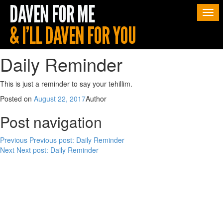
Togg
navi
Daily Reminder
This is just a reminder to say your tehillim.
Posted on
August 22, 2017
Author
Post navigation
Previous
Previous post:
Daily Reminder
Next
Next post:
Daily Reminder