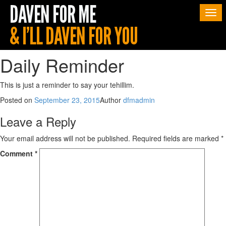
Togg
navi
Daily Reminder
This is just a reminder to say your tehillim.
Posted on
September 23, 2015
Author
dfmadmin
Leave a Reply
Your email address will not be published.
Required fields are marked
*
Comment
*