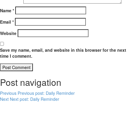
Name
*
Email
*
Website
Save my name, email, and website in this browser for the next
time I comment.
Post navigation
Previous
Previous post:
Daily Reminder
Next
Next post:
Daily Reminder