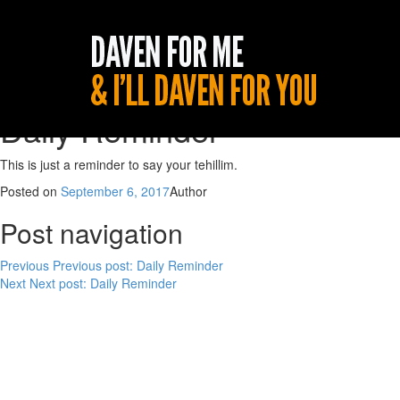
Daily Reminder
This is just a reminder to say your tehillim.
Posted on
September 6, 2017
Author
Post navigation
Previous
Previous post:
Daily Reminder
Next
Next post:
Daily Reminder