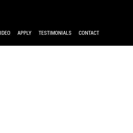
IDEO
APPLY
TESTIMONIALS
CONTACT