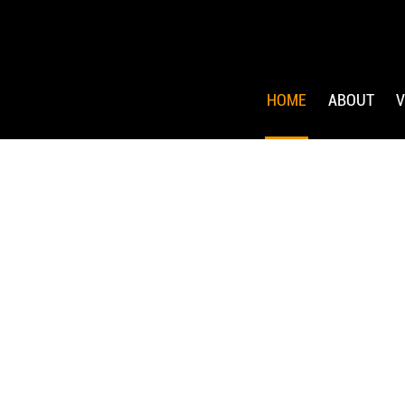
HOME
ABOUT
V