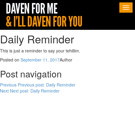
Togg
navi
Daily Reminder
This is just a reminder to say your tehillim.
Posted on
September 11, 2017
Author
Post navigation
Previous
Previous post:
Daily Reminder
Next
Next post:
Daily Reminder