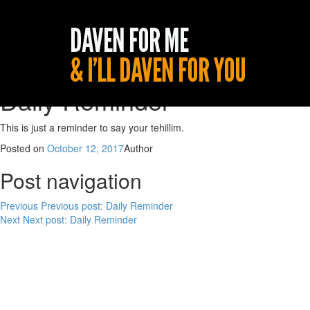
Daily Reminder
This is just a reminder to say your tehillim.
Posted on
October 12, 2017
Author
Post navigation
Previous
Previous post:
Daily Reminder
Next
Next post:
Daily Reminder