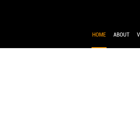
HOME
ABOUT
V