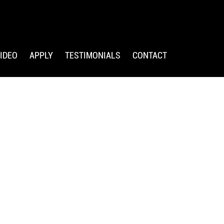
IDEO
APPLY
TESTIMONIALS
CONTACT