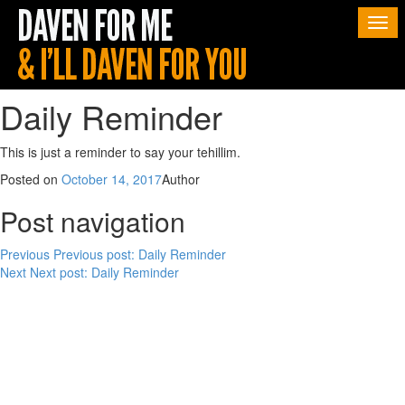
Togg
navi
Daily Reminder
This is just a reminder to say your tehillim.
Posted on
October 14, 2017
Author
Post navigation
Previous
Previous post:
Daily Reminder
Next
Next post:
Daily Reminder