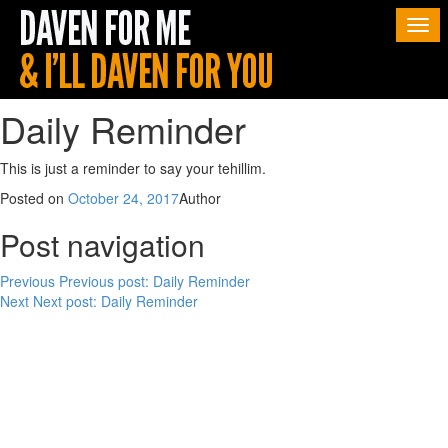
Togg
navi
Daily Reminder
This is just a reminder to say your tehillim.
Posted on
October 24, 2017
Author
Post navigation
Previous
Previous post:
Daily Reminder
Next
Next post:
Daily Reminder