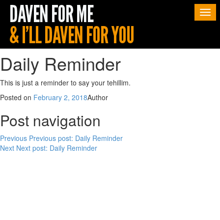
Togg
navi
Daily Reminder
This is just a reminder to say your tehillim.
Posted on
February 2, 2018
Author
Post navigation
Previous
Previous post:
Daily Reminder
Next
Next post:
Daily Reminder