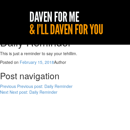
Daily Reminder
This is just a reminder to say your tehillim.
Posted on
February 15, 2018
Author
Post navigation
Previous
Previous post:
Daily Reminder
Next
Next post:
Daily Reminder