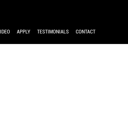
IDEO
APPLY
TESTIMONIALS
CONTACT