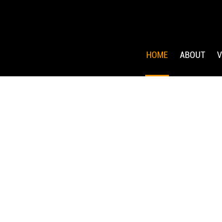
HOME
ABOUT
V