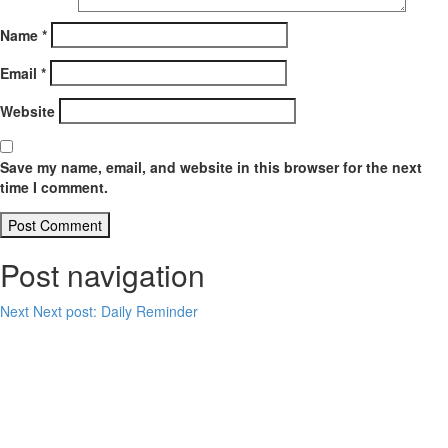
Name
*
Email
*
Website
Save my name, email, and website in this browser for the next
time I comment.
Post navigation
Next
Next post:
Daily Reminder