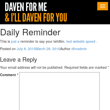
Togg
navi
Daily Reminder
This is
just a
reminder to say your tehillim.
test website speed
.
Posted on
July 8, 2015
March 28, 2016
Author
dfmadmin
Leave a Reply
Your email address will not be published.
Required fields are marked
*
Comment
*