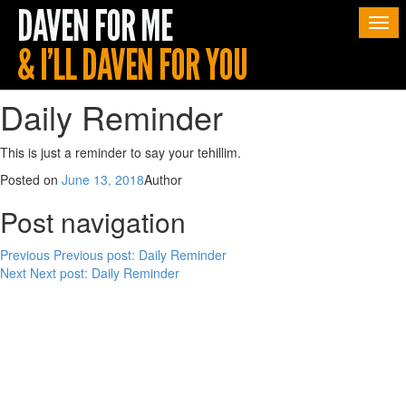
Togg
navi
Daily Reminder
This is just a reminder to say your tehillim.
Posted on
June 13, 2018
Author
Post navigation
Previous
Previous post:
Daily Reminder
Next
Next post:
Daily Reminder