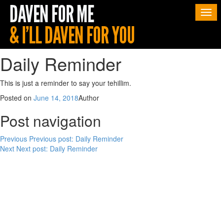
Togg
navi
Daily Reminder
This is just a reminder to say your tehillim.
Posted on
June 14, 2018
Author
Post navigation
Previous
Previous post:
Daily Reminder
Next
Next post:
Daily Reminder