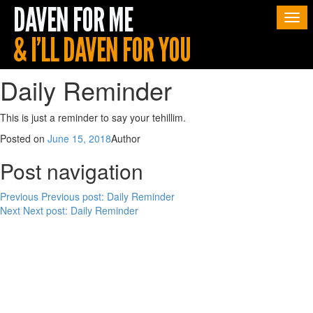
Togg
navi
Daily Reminder
This is just a reminder to say your tehillim.
Posted on
June 15, 2018
Author
Post navigation
Previous
Previous post:
Daily Reminder
Next
Next post:
Daily Reminder