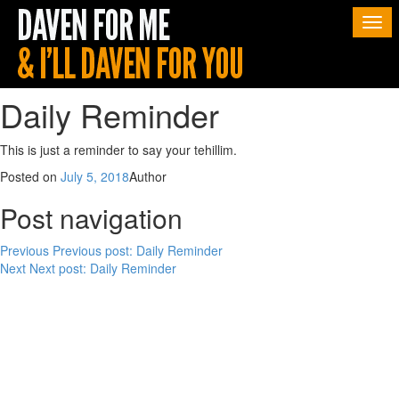
Togg
navi
Daily Reminder
This is just a reminder to say your tehillim.
Posted on
July 5, 2018
Author
Post navigation
Previous
Previous post:
Daily Reminder
Next
Next post:
Daily Reminder