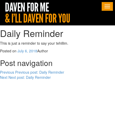
Togg
navi
Daily Reminder
This is just a reminder to say your tehillim.
Posted on
July 6, 2018
Author
Post navigation
Previous
Previous post:
Daily Reminder
Next
Next post:
Daily Reminder