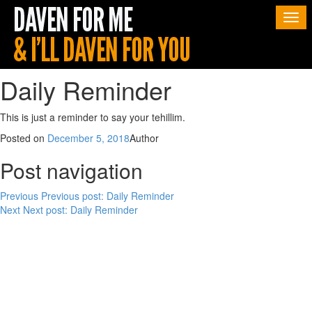
Togg
navi
Daily Reminder
This is just a reminder to say your tehillim.
Posted on
December 5, 2018
Author
Post navigation
Previous
Previous post:
Daily Reminder
Next
Next post:
Daily Reminder