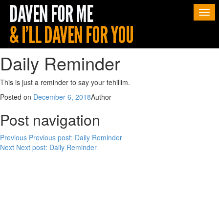
Togg
navi
Daily Reminder
This is just a reminder to say your tehillim.
Posted on
December 6, 2018
Author
Post navigation
Previous
Previous post:
Daily Reminder
Next
Next post:
Daily Reminder