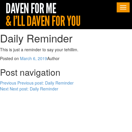
Togg
navi
Daily Reminder
This is just a reminder to say your tehillim.
Posted on
March 6, 2019
Author
Post navigation
Previous
Previous post:
Daily Reminder
Next
Next post:
Daily Reminder