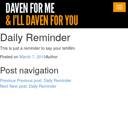
Togg
navi
Daily Reminder
This is just a reminder to say your tehillim.
Posted on
March 7, 2019
Author
Post navigation
Previous
Previous post:
Daily Reminder
Next
Next post:
Daily Reminder