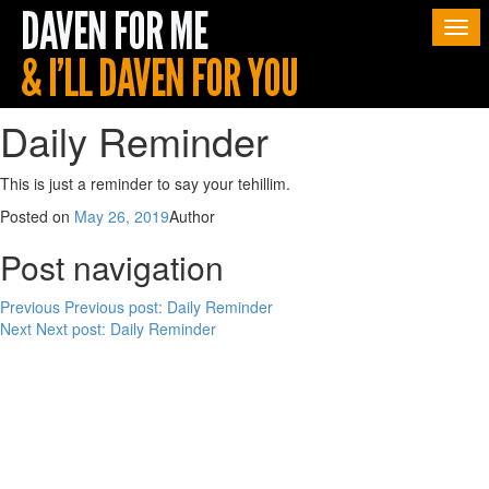
Togg
navi
Daily Reminder
This is just a reminder to say your tehillim.
Posted on
May 26, 2019
Author
Post navigation
Previous
Previous post:
Daily Reminder
Next
Next post:
Daily Reminder