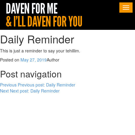
Togg
navi
Daily Reminder
This is just a reminder to say your tehillim.
Posted on
May 27, 2019
Author
Post navigation
Previous
Previous post:
Daily Reminder
Next
Next post:
Daily Reminder