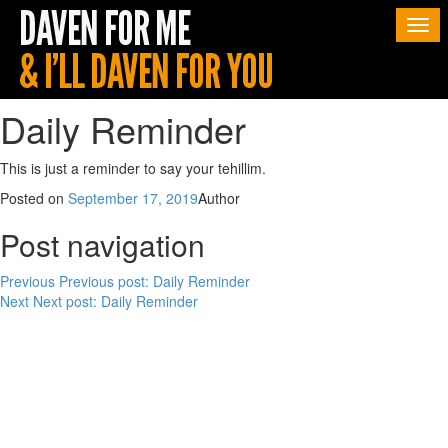
Togg
navi
Daily Reminder
This is just a reminder to say your tehillim.
Posted on
September 17, 2019
Author
Post navigation
Previous
Previous post:
Daily Reminder
Next
Next post:
Daily Reminder