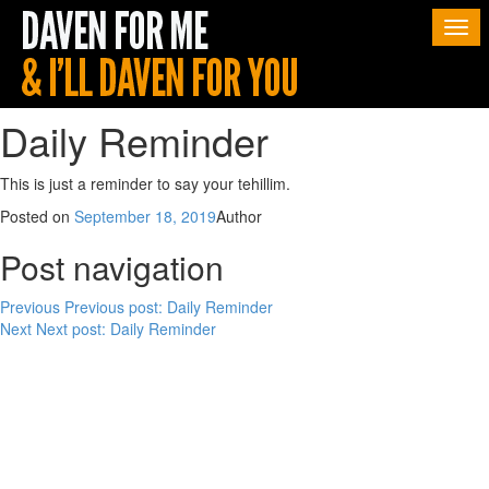
Togg
navi
Daily Reminder
This is just a reminder to say your tehillim.
Posted on
September 18, 2019
Author
Post navigation
Previous
Previous post:
Daily Reminder
Next
Next post:
Daily Reminder