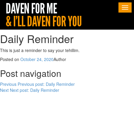
Togg
navi
Daily Reminder
This is just a reminder to say your tehillim.
Posted on
October 24, 2020
Author
Post navigation
Previous
Previous post:
Daily Reminder
Next
Next post:
Daily Reminder