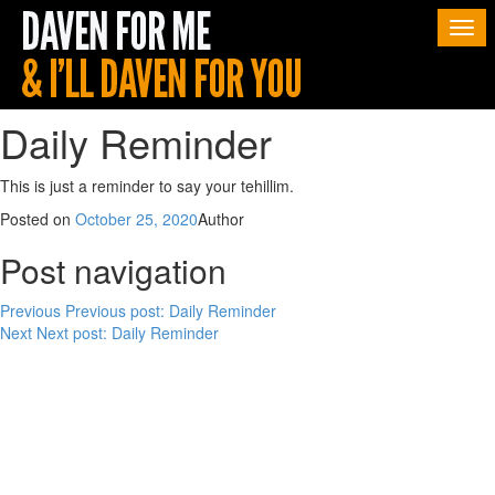
Togg
navi
Daily Reminder
This is just a reminder to say your tehillim.
Posted on
October 25, 2020
Author
Post navigation
Previous
Previous post:
Daily Reminder
Next
Next post:
Daily Reminder