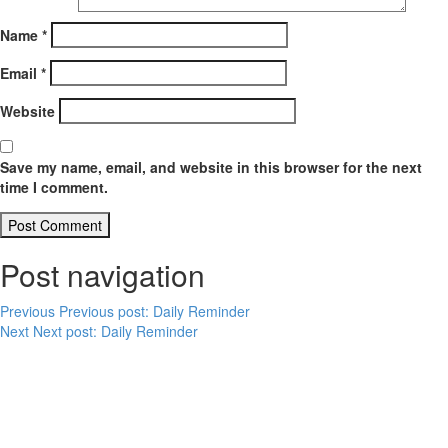
Name
*
Email
*
Website
Save my name, email, and website in this browser for the next
time I comment.
Post navigation
Previous
Previous post:
Daily Reminder
Next
Next post:
Daily Reminder