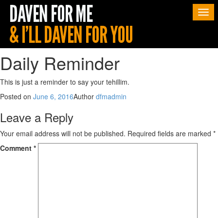
Togg
navi
Daily Reminder
This is just a reminder to say your tehillim.
Posted on
June 6, 2016
Author
dfmadmin
Leave a Reply
Your email address will not be published.
Required fields are marked
*
Comment
*